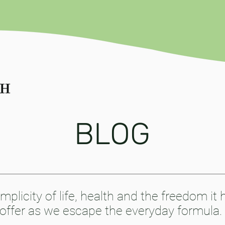
BLOG
mplicity of life, health and the freedom it 
offer as we escape the everyday formula.​