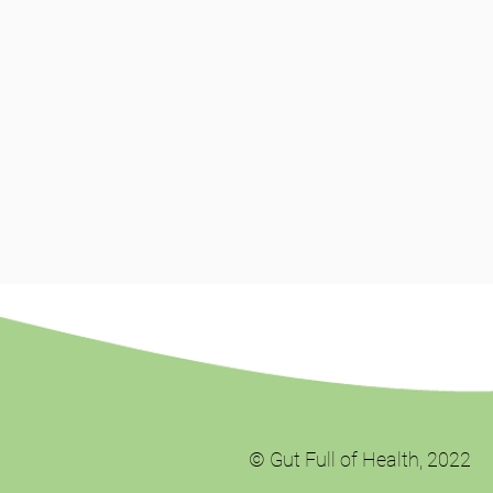
© Gut Full of Health, 2022