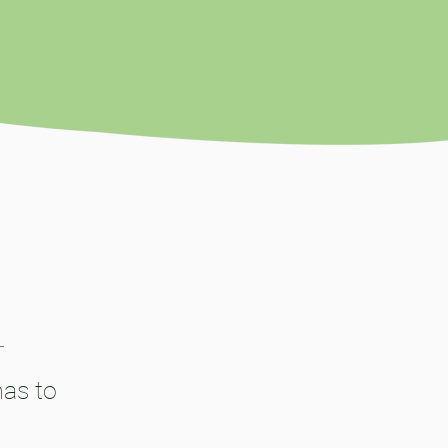
has to