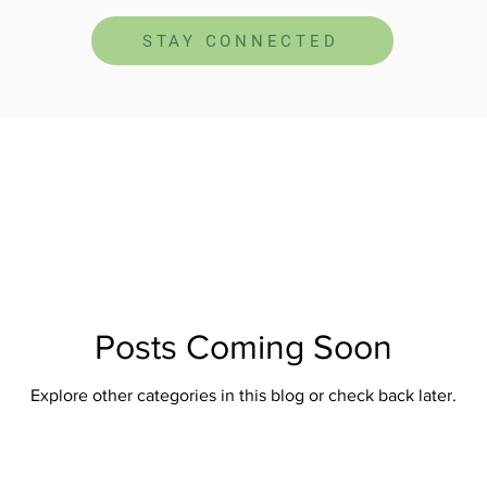
STAY CONNECTED
Posts Coming Soon
Explore other categories in this blog or check back later.