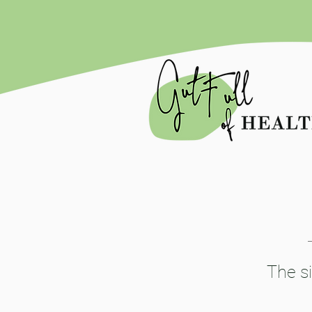
The si