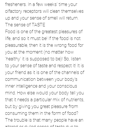
fresheners. In a few weeks’ time your 
olfactory receptors will clean themselves 
up and your sense of smell will return. 
The sense of TASTE 
Food is one of the greatest pleasures of 
life, and so it must be! If the food is not 
pleasurable, then it is the wrong food for 
you at the moment (no matter how 
‘healthy’ it is supposed to be)! So, listen 
to your sense of taste and respect it! It is 
your friend as it is one of the channels of 
communication between your body’s 
inner intelligence and your conscious 
mind. How else would your body tell you 
that it needs a particular mix of nutrients, 
but by giving you great pleasure from 
consuming them in the form of food? 
The trouble is that many people have an 
altered or dulled sense of taste due to 