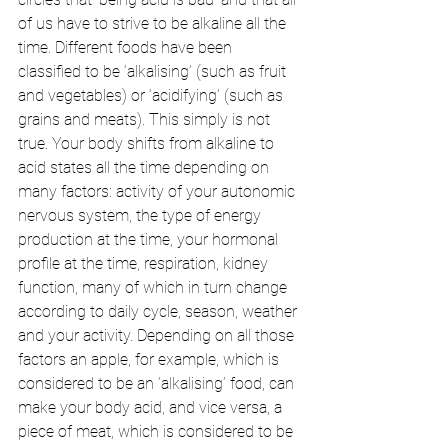
of us have to strive to be alkaline all the 
time. Different foods have been 
classified to be ‘alkalising’ (such as fruit 
and vegetables) or ‘acidifying’ (such as 
grains and meats). This simply is not 
true. Your body shifts from alkaline to 
acid states all the time depending on 
many factors: activity of your autonomic 
nervous system, the type of energy 
production at the time, your hormonal 
profile at the time, respiration, kidney 
function, many of which in turn change 
according to daily cycle, season, weather 
and your activity. Depending on all those 
factors an apple, for example, which is 
considered to be an ‘alkalising’ food, can 
make your body acid, and vice versa, a 
piece of meat, which is considered to be 