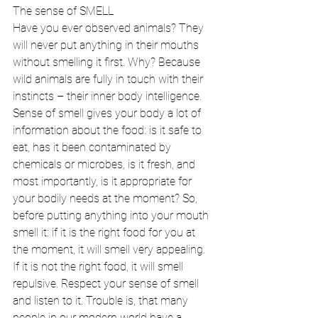
The sense of SMELL 
Have you ever observed animals? They 
will never put anything in their mouths 
without smelling it first. Why? Because 
wild animals are fully in touch with their 
instincts – their inner body intelligence. 
Sense of smell gives your body a lot of 
information about the food: is it safe to 
eat, has it been contaminated by 
chemicals or microbes, is it fresh, and 
most importantly, is it appropriate for 
your bodily needs at the moment? So, 
before putting anything into your mouth 
smell it: if it is the right food for you at 
the moment, it will smell very appealing. 
If it is not the right food, it will smell 
repulsive. Respect your sense of smell 
and listen to it. Trouble is, that many 
people in our modern world have a 