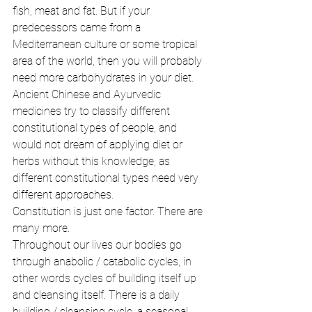
fish, meat and fat. But if your 
predecessors came from a 
Mediterranean culture or some tropical 
area of the world, then you will probably 
need more carbohydrates in your diet. 
Ancient Chinese and Ayurvedic 
medicines try to classify different 
constitutional types of people, and 
would not dream of applying diet or 
herbs without this knowledge, as 
different constitutional types need very 
different approaches. 
Constitution is just one factor. There are 
many more. 
Throughout our lives our bodies go 
through anabolic / catabolic cycles, in 
other words cycles of building itself up 
and cleansing itself. There is a daily 
building / cleansing cycle, a seasonal 