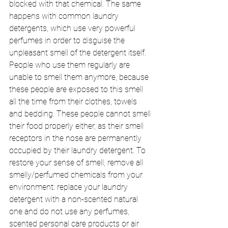
blocked with that chemical. The same 
happens with common laundry 
detergents, which use very powerful 
perfumes in order to disguise the 
unpleasant smell of the detergent itself. 
People who use them regularly are 
unable to smell them anymore, because 
these people are exposed to this smell 
all the time from their clothes, towels 
and bedding. These people cannot smell 
their food properly either, as their smell 
receptors in the nose are permanently 
occupied by their laundry detergent. To 
restore your sense of smell, remove all 
smelly/perfumed chemicals from your 
environment: replace your laundry 
detergent with a non-scented natural 
one and do not use any perfumes, 
scented personal care products or air 