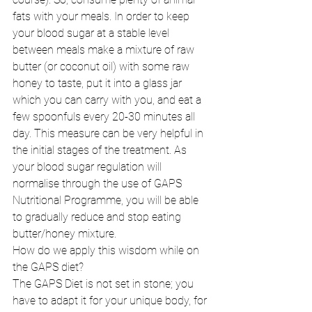
fats with your meals. In order to keep 
your blood sugar at a stable level 
between meals make a mixture of raw 
butter (or coconut oil) with some raw 
honey to taste, put it into a glass jar 
which you can carry with you, and eat a 
few spoonfuls every 20-30 minutes all 
day. This measure can be very helpful in 
the initial stages of the treatment. As 
your blood sugar regulation will 
normalise through the use of GAPS 
Nutritional Programme, you will be able 
to gradually reduce and stop eating 
butter/honey mixture. 
How do we apply this wisdom while on 
the GAPS diet? 
The GAPS Diet is not set in stone; you 
have to adapt it for your unique body, for 