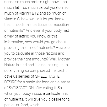
needs so much protein right now + so 
much fat + so much carbohydrate + so 
much of vitamin B12 and so much of 
vitamin C, how would it let you know 
that it needs this particular composition 
of nutrients? And even if your body had 
a way of letting you know all this 
information, how would you go about 
providing this mix of nutrients? How are 
you to calculate all those factors and 
provide the right amounts? Well, Mother 
Nature is kind and it is not asking us to 
do anything so complicated. Instead it 
gave us senses of SMELL, TASTE, 
DESIRE for a particular food and a sense 
of SATISFACTION after eating it. So, 
when your body needs a particular mix 
of nutrients, it will give you a desire for a 
particular food, which 