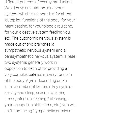
different patterns of energy production. 
We all have an autonomic nervous 
system, which is responsible for all the 
‘autopilot’ functions of the body: for your 
heart beating, for your blood circulating, 
for your digestive system feeding you, 
etc. The autonomic nervous system is 
made out of two branches: a 
sympathetic nervous system and a 
parasympathetic nervous system. These 
two systems generally work in 
opposition to each other providing a 
very complex balance in every function 
of the body. Again, depending on an 
infinite number of factors (daily cycle of 
activity and sleep, season, weather, 
stress, infection, feeding / cleansing, 
your occupation at the time, etc.) you will 
shift from being ‘sympathetic dominant’ 