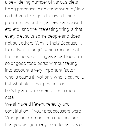
a bewildering number of various diets 
being proposed: high carbohydrate / low 
carbohydrate, high fat / low fat, high 
protein / low protein, all raw / all cooked, 
etc. etc.; and the interesting thing is that 
every diet suits some people and does 
not suit others. Why is that? Because ‘it 
takes two to tango’, which means that 
there is no such thing as a bad food per 
se or good food perse without taking 
into account a very important factor, 
who is eating it! Not only who is eating it, 
but what state that person is in. 
Let’s try and understand this in more 
detail. 
We all have different heredity and 
constitution. If your predecessors were 
Vikings or Eskimos, then chances are 
that you will generally need to eat lots of 