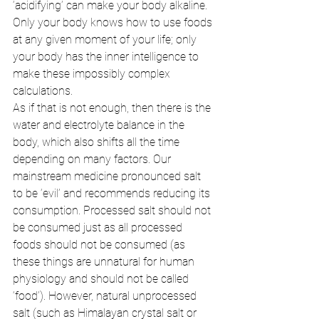
‘acidifying’ can make your body alkaline. 
Only your body knows how to use foods 
at any given moment of your life; only 
your body has the inner intelligence to 
make these impossibly complex 
calculations. 
As if that is not enough, then there is the 
water and electrolyte balance in the 
body, which also shifts all the time 
depending on many factors. Our 
mainstream medicine pronounced salt 
to be ‘evil’ and recommends reducing its 
consumption. Processed salt should not 
be consumed just as all processed 
foods should not be consumed (as 
these things are unnatural for human 
physiology and should not be called 
‘food’). However, natural unprocessed 
salt (such as Himalayan crystal salt or 