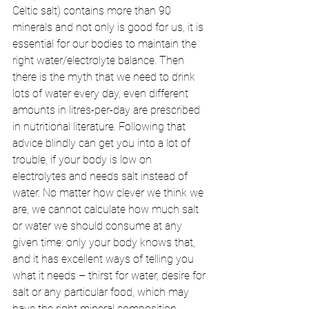
Celtic salt) contains more than 90 
minerals and not only is good for us, it is 
essential for our bodies to maintain the 
right water/electrolyte balance. Then 
there is the myth that we need to drink 
lots of water every day, even different 
amounts in litres-per-day are prescribed 
in nutritional literature. Following that 
advice blindly can get you into a lot of 
trouble, if your body is low on 
electrolytes and needs salt instead of 
water. No matter how clever we think we 
are, we cannot calculate how much salt 
or water we should consume at any 
given time: only your body knows that, 
and it has excellent ways of telling you 
what it needs – thirst for water, desire for 
salt or any particular food, which may 
have the right mineral composition. 