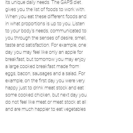
its unique daily needs. The GAPS diet 
gives you the list of foods to work with. 
When you eat these different foods and 
in what proportions is up to you. Listen 
to your body’s needs, communicated to 
you through the senses of desire, smell, 
taste and satisfaction. For example, one 
day you may feel like only an apple for 
breakfast, but tomorrow you may enjoy 
a large cooked breakfast made from 
eggs, bacon, sausages and a salad. For 
example, on the first day you were very 
happy just to drink meat stock and eat 
some cooked chicken, but next day you 
do not feel like meat or meat stock at all 
and are much happier to eat vegetables 
and yoghurt. Your body will let you know 
what proportions of protein, fat and 
carbohydrate to have at every meal. 