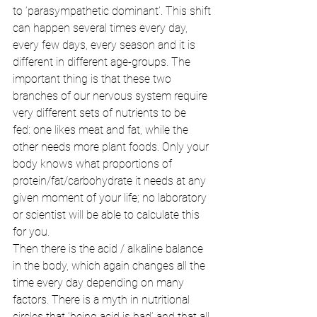
to ‘parasympathetic dominant’. This shift 
can happen several times every day, 
every few days, every season and it is 
different in different age-groups. The 
important thing is that these two 
branches of our nervous system require 
very different sets of nutrients to be 
fed: one likes meat and fat, while the 
other needs more plant foods. Only your 
body knows what proportions of 
protein/fat/carbohydrate it needs at any 
given moment of your life; no laboratory 
or scientist will be able to calculate this 
for you. 
Then there is the acid / alkaline balance 
in the body, which again changes all the 
time every day depending on many 
factors. There is a myth in nutritional 
circles that ‘being acid is bad’ and that all 