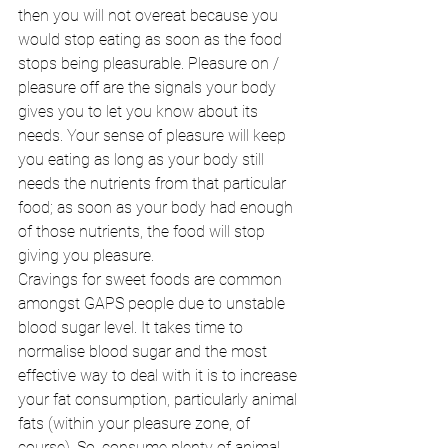
then you will not overeat because you 
would stop eating as soon as the food 
stops being pleasurable. Pleasure on / 
pleasure off are the signals your body 
gives you to let you know about its 
needs. Your sense of pleasure will keep 
you eating as long as your body still 
needs the nutrients from that particular 
food; as soon as your body had enough 
of those nutrients, the food will stop 
giving you pleasure. 
Cravings for sweet foods are common 
amongst GAPS people due to unstable 
blood sugar level. It takes time to 
normalise blood sugar and the most 
effective way to deal with it is to increase 
your fat consumption, particularly animal 
fats (within your pleasure zone, of 
course). So, consume plenty of animal 