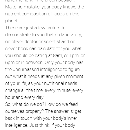
Make no mistake: your body knows the 
nutrient composition of foods on this 
planet! 
These are just a few factors to 
demonstrate to you that no laboratory, 
no clever doctor or scientist and no 
clever book can calculate for you what 
you should be eating at 8am, or 1pm, or 
6pm or in between. Only your body has 
the unsurpassed intelligence to figure 
out what it needs at any given moment 
of your life, as your nutritional needs 
change all the time: every minute, every 
hour and every day. 
So, what do we do? How do we feed 
ourselves properly? The answer is: get 
back in touch with your body’s inner 
intelligence. Just think: if your body 