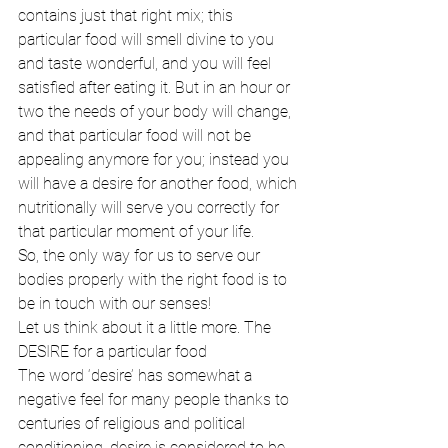
contains just that right mix; this 
particular food will smell divine to you 
and taste wonderful, and you will feel 
satisfied after eating it. But in an hour or 
two the needs of your body will change, 
and that particular food will not be 
appealing anymore for you; instead you 
will have a desire for another food, which 
nutritionally will serve you correctly for 
that particular moment of your life. 
So, the only way for us to serve our 
bodies properly with the right food is to 
be in touch with our senses! 
Let us think about it a little more. The 
DESIRE for a particular food 
The word ‘desire’ has somewhat a 
negative feel for many people thanks to 
centuries of religious and political 
conditioning, desire is considered to be 