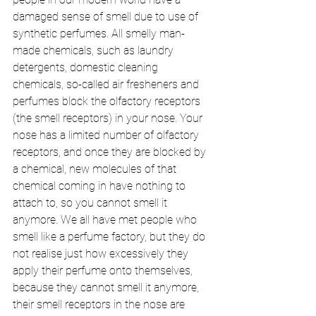
damaged sense of smell due to use of 
synthetic perfumes. All smelly man-
made chemicals, such as laundry 
detergents, domestic cleaning 
chemicals, so-called air fresheners and 
perfumes block the olfactory receptors 
(the smell receptors) in your nose. Your 
nose has a limited number of olfactory 
receptors, and once they are blocked by 
a chemical, new molecules of that 
chemical coming in have nothing to 
attach to, so you cannot smell it 
anymore. We all have met people who 
smell like a perfume factory, but they do 
not realise just how excessively they 
apply their perfume onto themselves, 
because they cannot smell it anymore, 
their smell receptors in the nose are 