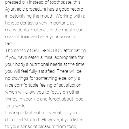
pressed oil) instead of toothpaste: this 
Ayurvedic procedure has a good record 
in detoxifying the mouth. Working with a 
holistic dentist is very important, as 
many dental materials in the mouth can 
make it toxic and alter your sense of 
taste. 
The sense of SATISFACTION after eating 
If you have eaten a meal appropriate for 
your body’s nutritional needs at the time, 
you will feel fully satisfied. There will be 
no cravings for something else, only a 
nice comfortable feeling of satisfaction, 
which will allow you to focus on other 
things in your life and forget about food 
for a while. 
It is important not to overeat, so you 
don’t feel ‘stuffed’. However, if you listen 
to your sense of pleasure from food, 