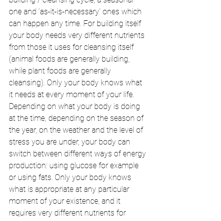
one and ‘as-it-is-necessary’ ones which 
can happen any time. For building itself 
your body needs very different nutrients 
from those it uses for cleansing itself 
(animal foods are generally building, 
while plant foods are generally 
cleansing). Only your body knows what 
it needs at every moment of your life. 
Depending on what your body is doing 
at the time, depending on the season of 
the year, on the weather and the level of 
stress you are under, your body can 
switch between different ways of energy 
production: using glucose for example 
or using fats. Only your body knows 
what is appropriate at any particular 
moment of your existence, and it 
requires very different nutrients for 