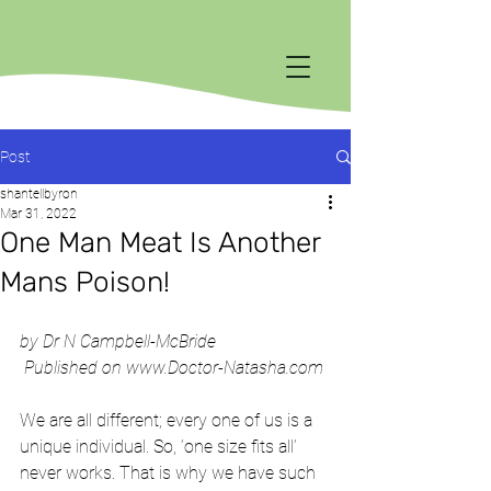
Post
shantellbyron
Mar 31, 2022
One Man Meat Is Another
Mans Poison!
by Dr N Campbell-McBride
 Published on www.Doctor-Natasha.com 
We are all different; every one of us is a 
unique individual. So, ‘one size fits all’ 
never works. That is why we have such 