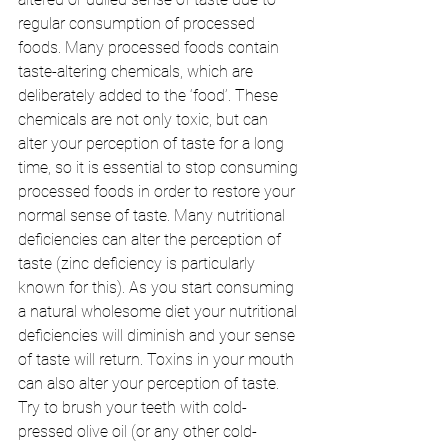
regular consumption of processed 
foods. Many processed foods contain 
taste-altering chemicals, which are 
deliberately added to the ‘food’. These 
chemicals are not only toxic, but can 
alter your perception of taste for a long 
time, so it is essential to stop consuming 
processed foods in order to restore your 
normal sense of taste. Many nutritional 
deficiencies can alter the perception of 
taste (zinc deficiency is particularly 
known for this). As you start consuming 
a natural wholesome diet your nutritional 
deficiencies will diminish and your sense 
of taste will return. Toxins in your mouth 
can also alter your perception of taste. 
Try to brush your teeth with cold-
pressed olive oil (or any other cold- 