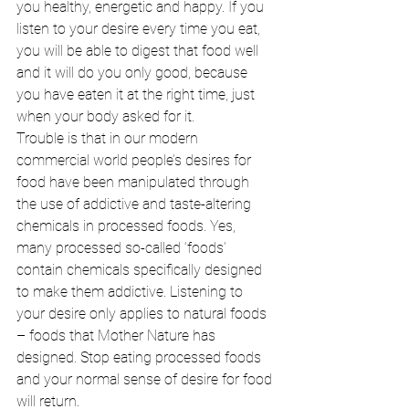
you healthy, energetic and happy. If you 
listen to your desire every time you eat, 
you will be able to digest that food well 
and it will do you only good, because 
you have eaten it at the right time, just 
when your body asked for it. 
Trouble is that in our modern 
commercial world people’s desires for 
food have been manipulated through 
the use of addictive and taste-altering 
chemicals in processed foods. Yes, 
many processed so-called ‘foods’ 
contain chemicals specifically designed 
to make them addictive. Listening to 
your desire only applies to natural foods 
– foods that Mother Nature has 
designed. Stop eating processed foods 
and your normal sense of desire for food 
will return. 