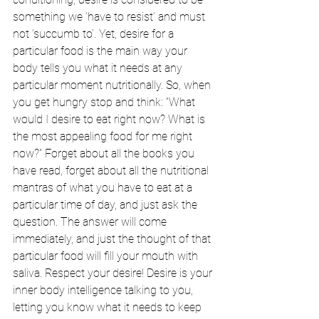
something we ‘have to resist’ and must 
not ‘succumb to’. Yet, desire for a 
particular food is the main way your 
body tells you what it needs at any 
particular moment nutritionally. So, when 
you get hungry stop and think: “What 
would I desire to eat right now? What is 
the most appealing food for me right 
now?” Forget about all the books you 
have read, forget about all the nutritional 
mantras of what you have to eat at a 
particular time of day, and just ask the 
question. The answer will come 
immediately, and just the thought of that 
particular food will fill your mouth with 
saliva. Respect your desire! Desire is your 
inner body intelligence talking to you, 
letting you know what it needs to keep 